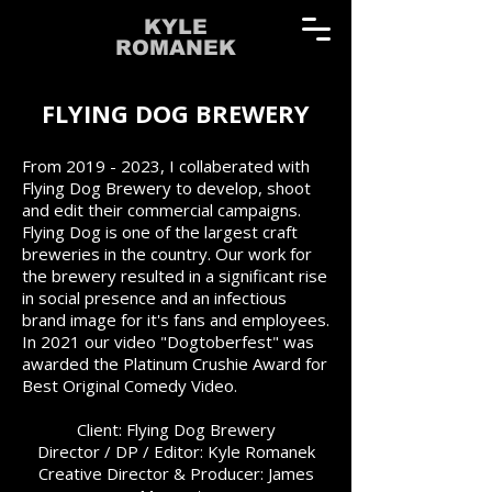
KYLE
ROMANEK
FLYING DOG BREWERY
From
2019 - 2023
, I collaberated with
Flying Dog Brewery to develop, shoot
and edit their commercial campaigns.
Flying Dog is one of the largest craft
breweries in the country. Our work for
the brewery resulted in a significant rise
in social presence and an infectious
brand image for it's fans and employees.
In 2021 our video "Dogtoberfest" was
awarded the Platinum Crushie Award for
Best Original Comedy Video.
Client: Flying Dog Brewery
Director / DP / Editor: Kyle Romanek
Creative Director & Producer: James