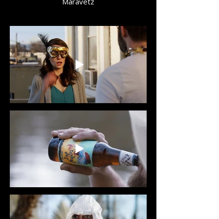
Maravetz