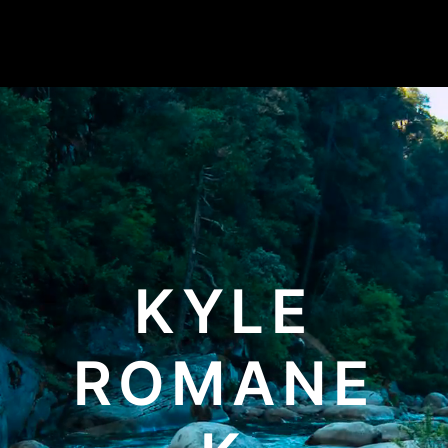
KYLE
ROMANE