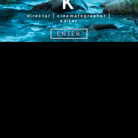
K
director | cinematographer |
editor
ENTER